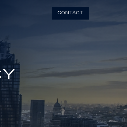
CONTACT
CY