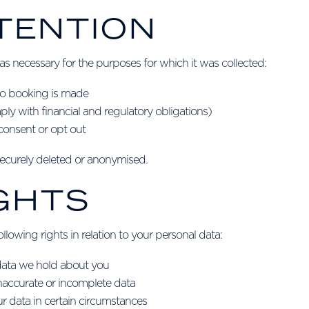
ETENTION
as necessary for the purposes for which it was collected:
 no booking is made
ply with financial and regulatory obligations)
consent or opt out
 securely deleted or anonymised.
IGHTS
lowing rights in relation to your personal data:
 data we hold about you
 inaccurate or incomplete data
ur data in certain circumstances