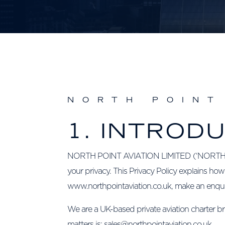
NORTH POINT
1. INTROD
NORTH POINT AVIATION LIMITED (‘NORTH POINT
your privacy. This Privacy Policy explains how
www.northpointaviation.co.uk, make an enquiry
We are a UK-based private aviation charter br
matters is: sales@northpointaviation.co.uk.