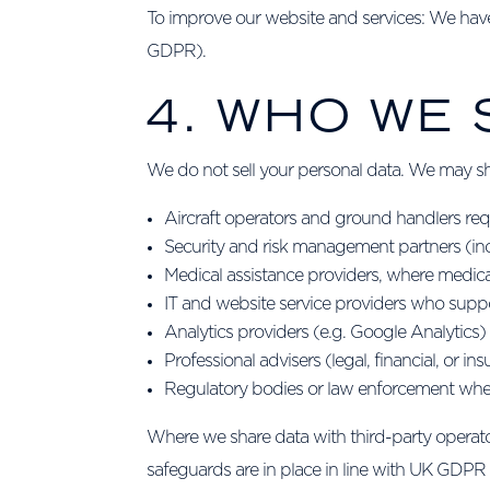
To improve our website and services: We have 
GDPR).
4. WHO WE
We do not sell your personal data. We may sha
Aircraft operators and ground handlers requ
Security and risk management partners (inc
Medical assistance providers, where medica
IT and website service providers who suppo
Analytics providers (e.g. Google Analytic
Professional advisers (legal, financial, or i
Regulatory bodies or law enforcement wher
Where we share data with third-party operators
safeguards are in place in line with UK GDPR