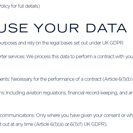
icy for full details)
 USE YOUR DATA
purposes and rely on the legal bases set out under UK GDPR:
er services: We process this data to perform a contract with you, 
nts: Necessary for the performance of a contract (Article 6(1)(
ns: Including aviation regulations, financial record-keeping, and 
 communications: Only where you have given your consent or wher
out at any time (Article 6(1)(a) or 6(1)(f) UK GDPR).