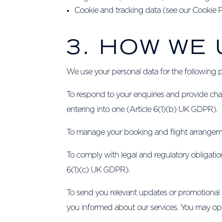
Cookie and tracking data (see our Cookie Pol
3. HOW WE
We use your personal data for the following 
To respond to your enquiries and provide chart
entering into one (Article 6(1)(b) UK GDPR).
To manage your booking and flight arrangeme
To comply with legal and regulatory obligatio
6(1)(c) UK GDPR).
To send you relevant updates or promotional
you informed about our services. You may opt 