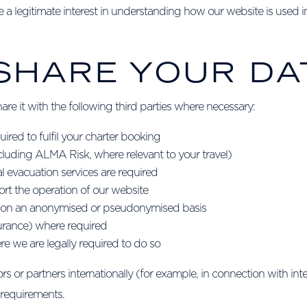
a legitimate interest in understanding how our website is used in 
 SHARE YOUR DA
re it with the following third parties where necessary:
ired to fulfil your charter booking
luding ALMA Risk, where relevant to your travel)
l evacuation services are required
rt the operation of our website
s) on an anonymised or pseudonymised basis
nsurance) where required
e we are legally required to do so
 or partners internationally (for example, in connection with inte
 requirements.