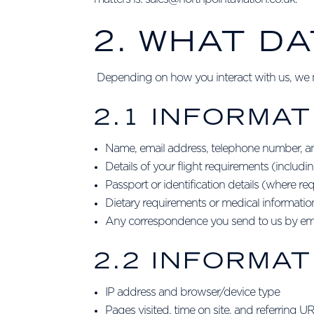
2. WHAT D
Depending on how you interact with us, we ma
2.1 INFORMAT
Name, email address, telephone number, a
Details of your flight requirements (includ
Passport or identification details (where req
Dietary requirements or medical information 
Any correspondence you send to us by ema
2.2 INFORMA
IP address and browser/device type
Pages visited, time on site, and referring U