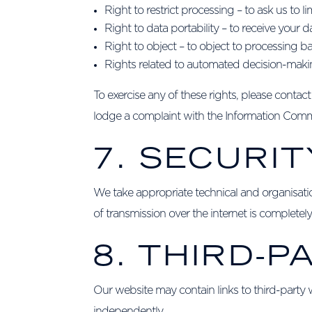
Right to restrict processing – to ask us to 
Right to data portability – to receive your 
Right to object – to object to processing ba
Rights related to automated decision-makin
To exercise any of these rights, please contac
lodge a complaint with the Information Commi
7. SECURIT
We take appropriate technical and organisati
of transmission over the internet is complete
8. THIRD-P
Our website may contain links to third-party w
independently.