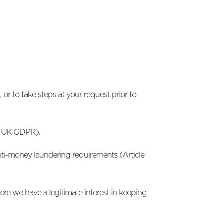
or to take steps at your request prior to
b) UK GDPR).
anti-money laundering requirements (Article
e we have a legitimate interest in keeping