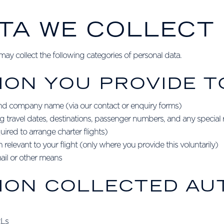
ATA WE COLLECT
y collect the following categories of personal data.
ION YOU PROVIDE T
nd company name (via our contact or enquiry forms)
ing travel dates, destinations, passenger numbers, and any special
uired to arrange charter flights)
relevant to your flight (only where you provide this voluntarily)
il or other means
TION COLLECTED AU
RLs