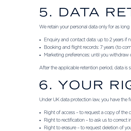
5. DATA R
We retain your personal data only for as long 
Enquiry and contact data: up to 2 years if
Booking and flight records: 7 years (to com
Marketing preferences: until you withdraw 
After the applicable retention period, data is
6. YOUR R
Under UK data protection law, you have the fol
Right of access – to request a copy of the
Right to rectification – to ask us to correct
Right to erasure – to request deletion of yo