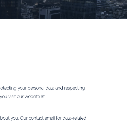
tecting your personal data and respecting
you visit our website at
about you. Our contact email for data-related