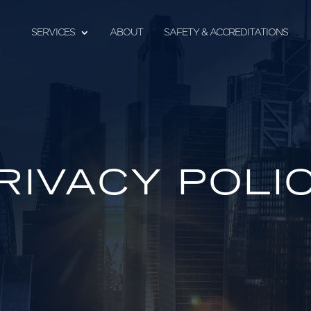
SERVICES
ABOUT
SAFETY & ACCREDITATIONS
RIVACY POLI