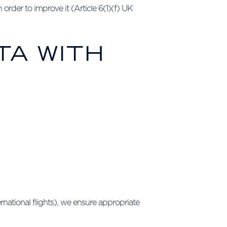
order to improve it (Article 6(1)(f) UK
TA WITH
rnational flights), we ensure appropriate