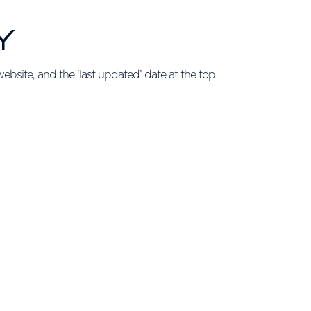
Y
ebsite, and the ‘last updated’ date at the top