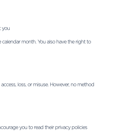
t you
e calendar month. You also have the right to
 access, loss, or misuse. However, no method
courage you to read their privacy policies