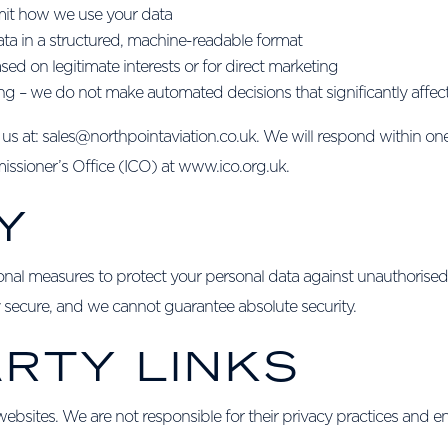
limit how we use your data
data in a structured, machine-readable format
sed on legitimate interests or for direct marketing
g – we do not make automated decisions that significantly affec
t us at: sales@northpointaviation.co.uk. We will respond within on
ssioner’s Office (ICO) at www.ico.org.uk.
Y
onal measures to protect your personal data against unauthorised
ly secure, and we cannot guarantee absolute security.
ARTY LINKS
ebsites. We are not responsible for their privacy practices and en