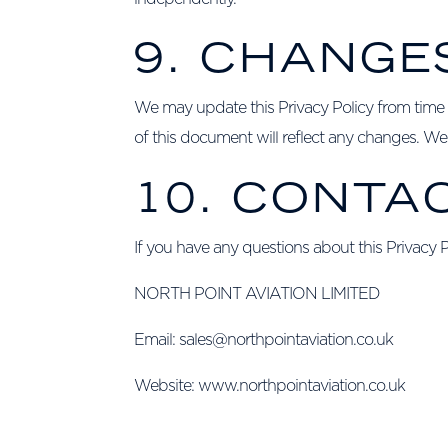
9. CHANGE
We may update this Privacy Policy from time t
of this document will reflect any changes. We 
10. CONTA
If you have any questions about this Privacy 
NORTH POINT AVIATION LIMITED
Email:
sales@northpointaviation.co.uk
Website:
www.northpointaviation.co.uk