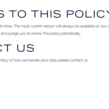
S TO THIS POLIC
o time. The most current version will always be available on our w
encourage you to review this policy periodically.
CT US
Policy or how we handle your data, please contact us: