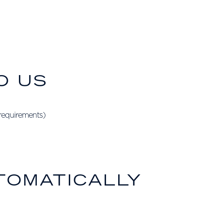
O US
 requirements)
TOMATICALLY