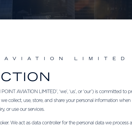
 AVIATION LIMITED
UCTION
 AVIATION LIMITED’, ‘we’, ‘us’, or ‘our’) is committed to pro
 we collect, use, store, and share your personal information when 
, or use our services.
oker. We act as data controller for the personal data we process 