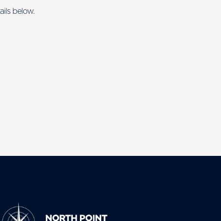
ails below.