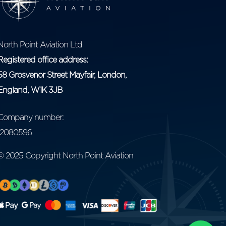
North Point Aviation Ltd
Registered office address:
58 Grosvenor Street Mayfair, London,
England, W1K 3JB
Company number:
12080596
© 2025 Copyright North Point Aviation