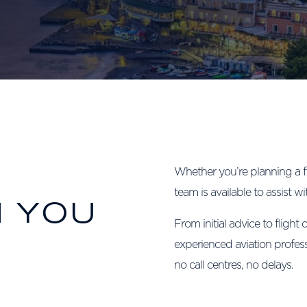
Whether you’re planning a f
team is available to assist wi
N YOU
From initial advice to flight 
experienced aviation profes
no call centres, no delays.