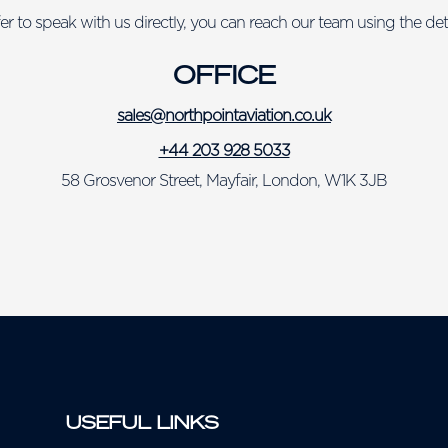
fer to speak with us directly, you can reach our team using the det
OFFICE
sales@northpointaviation.co.uk
+44 203 928 5033
58 Grosvenor Street, Mayfair, London, W1K 3JB
USEFUL LINKS