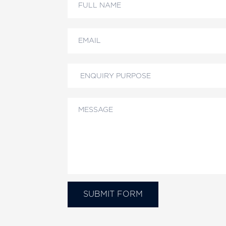
Us
SUBMIT FORM