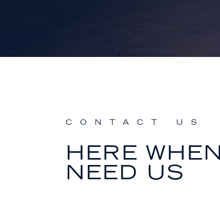
CONTACT US
HERE WHE
NEED US