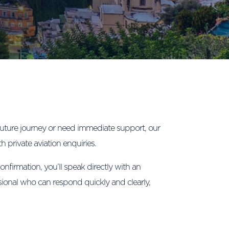
uture journey or need immediate support, our
th private aviation enquiries.
confirmation, you’ll speak directly with an
sional who can respond quickly and clearly,