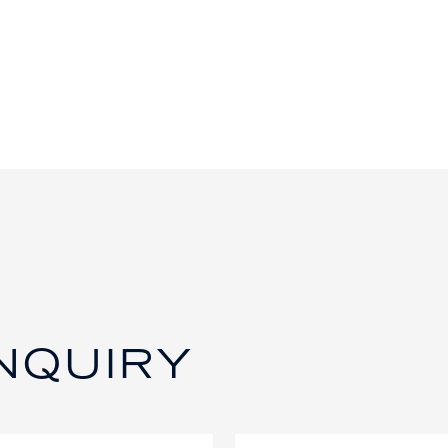
NQUIRY