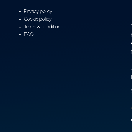
Privacy policy
Cookie policy
Terms & conditions
FAQ