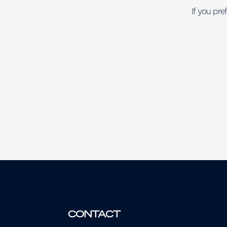
If you pre
CONTACT