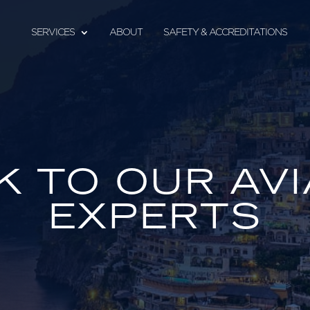
SERVICES
ABOUT
SAFETY & ACCREDITATIONS
K TO OUR AVI
EXPERTS