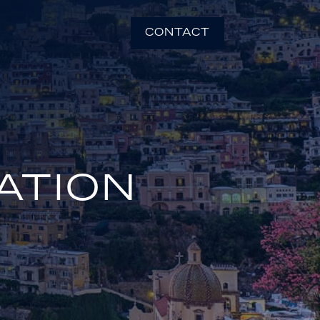
CONTACT
ATION