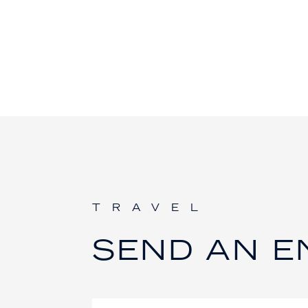
TRAVEL
SEND AN E
Contact