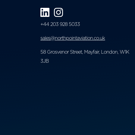
+44 203 928 5033
sales@northpointaviation.co.uk
58 Grosvenor Street, Mayfair, London, W1K
3JB